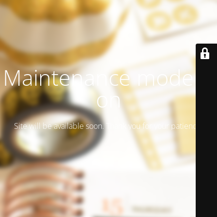
Maintenance mode is
on
Site will be available soon. Thank you for your patience!