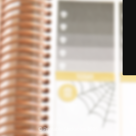
© Printable Stickables 2025