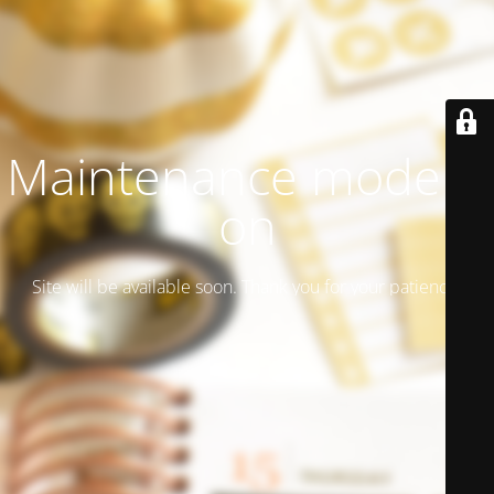
Maintenance mode is
on
Site will be available soon. Thank you for your patience!