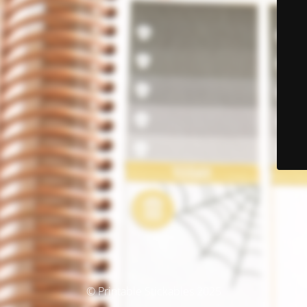
© Printable Stickables 2025