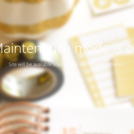
aintenance mode is 
Site will be available soon. Thank you for your patience!